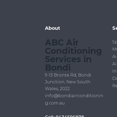
About
S
ABC Air
Sp
Conditioning
Mu
Services in
Ai
Ai
Bondi
In
9-13 Bronte Rd, Bondi
D
Junction, New South
R
Wales, 2022
info@bondiairconditionin
g.com.au