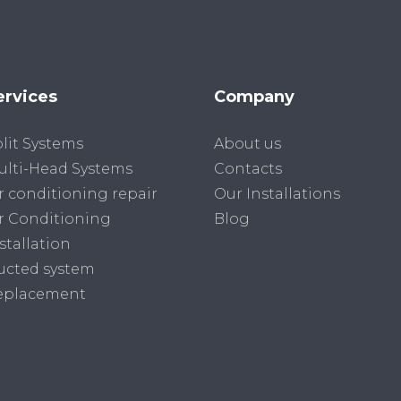
ervices
Company
lit Systems
About us
lti-Head Systems
Contacts
r conditioning repair
Our Installations
r Conditioning
Blog
stallation
ucted system
eplacement