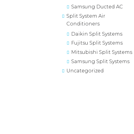
Samsung Ducted AC
Split System Air
Conditioners
Daikin Split Systems
Fujitsu Split Systems
Mitsubishi Split Systems
Samsung Split Systems
Uncategorized