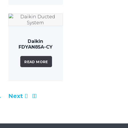
Daikin
FDYAN85A-CY
8.5kW Inverter
Ducted
READ MORE
System
…
Next