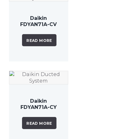
Daikin
FDYAN71A-CV
7.1 kW Inverter
Ducted
READ MORE
System
Daikin
FDYAN71A-CY
7.1kW Inverter
Ducted
READ MORE
System 3
Phase