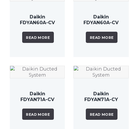
Daikin
Daikin
FDYAN60A-CV
FDYAN60A-CV
6.0 kW
6.0 kW
Inverter
Inverter
READ MORE
READ MORE
Ducted
Ducted
System
System
Daikin
Daikin
FDYAN71A-CV
FDYAN71A-CY
7.1 kW Inverter
7.1kW Inverter
Ducted
Ducted
READ MORE
READ MORE
System
System