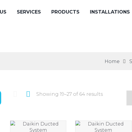
US
SERVICES
PRODUCTS
INSTALLATIONS
Home
Showing 19–27 of 64 results