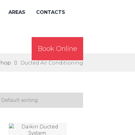
AREAS
CONTACTS
Book Online
Shop
Ducted Air Conditioning