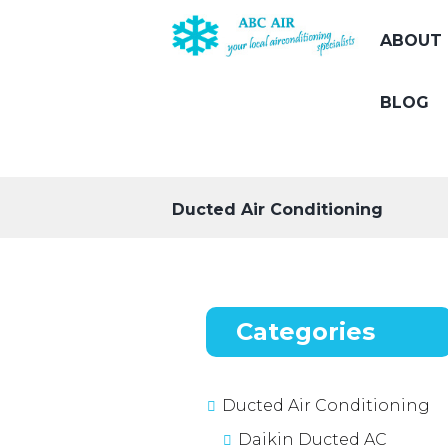
ABOUT 
BLOG
Ducted Air Conditioning
Categories
Ducted Air Conditioning
Daikin Ducted AC