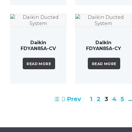
Daikin
Daikin
FDYAN85A-CV
FDYAN85A-CY
8.5 kW Inverter
8.5kW Inverter
Ducted
Ducted
READ MORE
READ MORE
System
System
Prev
1
2
3
4
5