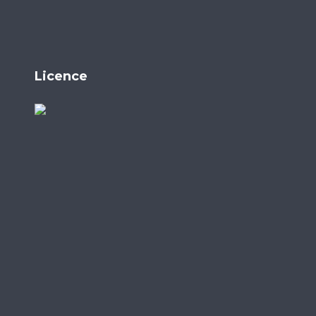
Licence