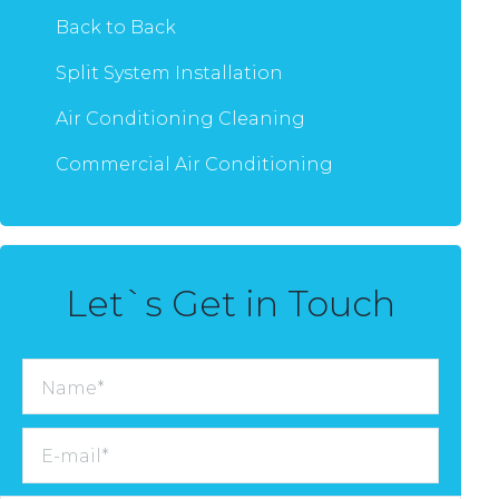
Back to Back
Split System Installation
Air Conditioning Cleaning
Commercial Air Conditioning
Let`s Get in Touch