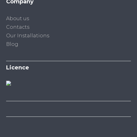
Company
About us
Contacts
Our Installations
Blog
Licence