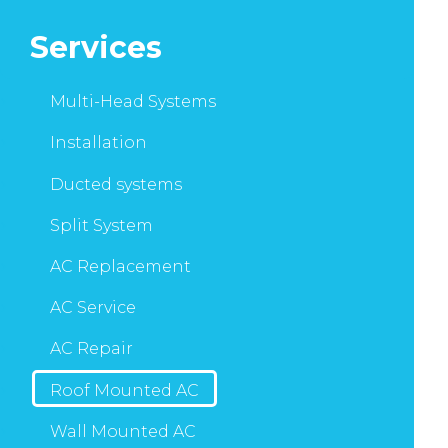
Services
Multi-Head Systems
Installation
Ducted systems
Split System
AC Replacement
AC Service
AC Repair
Roof Mounted AC
Wall Mounted AC