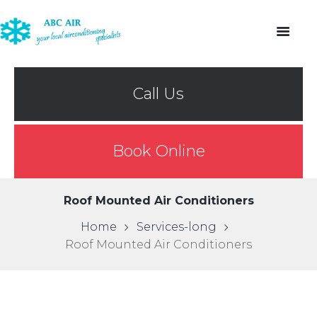
Call Us
Book Online
Roof Mounted Air Conditioners
Home
Services-long
Roof Mounted Air Conditioners