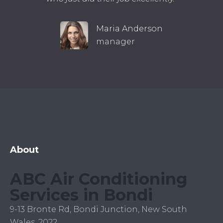
Maria Anderson
manager
About
ABC Air Conditioning
Services in Bondi
9-13 Bronte Rd, Bondi Junction, New South
Wales, 2022