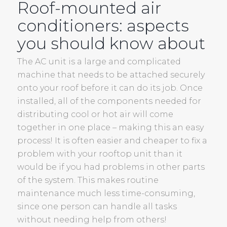
Roof-mounted air
conditioners: aspects
you should know about
The AC unit is a large and complicated
machine that needs to be attached securely
onto your roof before it can do its job. Once
installed, all of the components needed for
distributing cool or hot air will come
together in one place – making this an easy
process! It is often easier and cheaper to fix a
problem with your rooftop unit than it
would be if you had problems in other parts
of the system. This makes routine
maintenance much less time-consuming,
since one person can handle all tasks
without needing help from others!