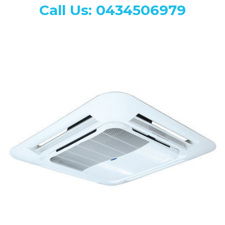
Call Us: 0434506979