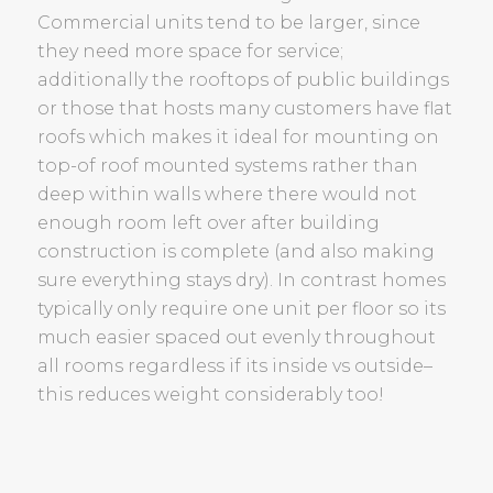
Commercial units tend to be larger, since
they need more space for service;
additionally the rooftops of public buildings
or those that hosts many customers have flat
roofs which makes it ideal for mounting on
top-of roof mounted systems rather than
deep within walls where there would not
enough room left over after building
construction is complete (and also making
sure everything stays dry). In contrast homes
typically only require one unit per floor so its
much easier spaced out evenly throughout
all rooms regardless if its inside vs outside–
this reduces weight considerably too!