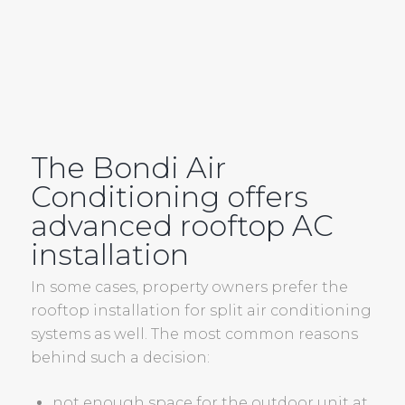
The Bondi Air
Conditioning offers
advanced rooftop
AC
installation
In some cases, property owners prefer the
rooftop installation for split air conditioning
systems as well. The most common reasons
behind such a decision:
not enough space for the outdoor unit at