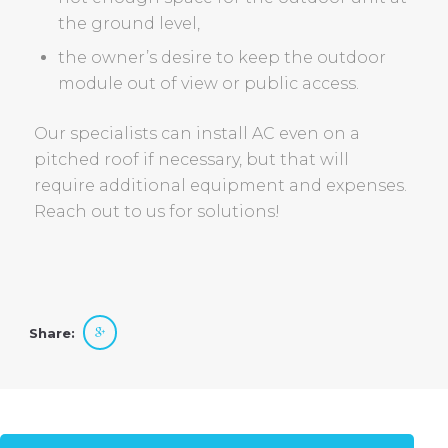
the ground level,
the owner’s desire to keep the outdoor
module out of view or public access.
Our specialists can install AC even on a
pitched roof if necessary, but that will
require additional equipment and expenses.
Reach out to us for solutions!
Share: