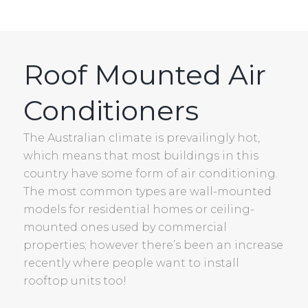
Roof Mounted Air
Conditioners
The Australian climate is prevailingly hot,
which means that most buildings in this
country have some form of air conditioning.
The most common types are wall-mounted
models for residential homes or ceiling-
mounted ones used by commercial
properties; however there’s been an increase
recently where people want to install
rooftop units too!