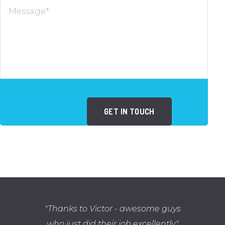
Thanks to Victor - awesome guys
who just did their job excellently.