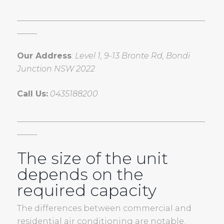
_______________________________________________
_____
Our Address
:
Level 1, 9-13 Bronte Rd, Bondi
Junction NSW 2022
Call Us:
0435188200
_______________________________________________
_____
The size of the unit
depends on the
required capacity
The differences between commercial and
residential air conditioning are notable.