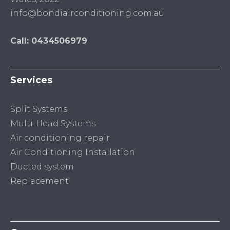
info@bondiairconditioning.com.au
Call: 0434506979
Services
Split Systems
Multi-Head Systems
Air conditioning repair
Air Conditioning Installation
Ducted system
Replacement