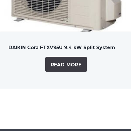
DAIKIN Cora FTXV95U 9.4 kW Split System
READ MORE