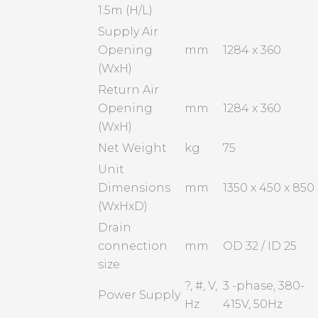
1.5m (H/L)
Supply Air
Opening
mm
1284 x 360
(WxH)
Return Air
Opening
mm
1284 x 360
(WxH)
Net Weight
kg
75
Unit
Dimensions
mm
1350 x 450 x 850
(WxHxD)
Drain
connection
mm
OD 32 / ID 25
size
?, #, V,
3 -phase, 380-
Power Supply
Hz
415V, 50Hz