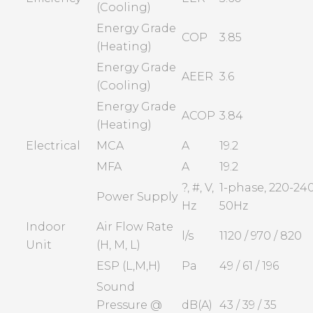
(Cooling)
Energy Grade
COP
3.85
(Heating)
Energy Grade
AEER
3.6
(Cooling)
Energy Grade
ACOP
3.84
(Heating)
Electrical
MCA
A
19.2
MFA
A
19.2
?, #, V,
1-phase, 220-240
Power Supply
Hz
50Hz
Indoor
Air Flow Rate
l/s
1120 / 970 / 820
Unit
(H, M, L)
ESP (L,M,H)
Pa
49 / 61 / 196
Sound
Pressure @
dB(A)
43 / 39 / 35