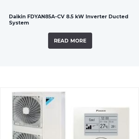
Daikin FDYAN85A-CV 8.5 kW Inverter Ducted
System
READ MORE