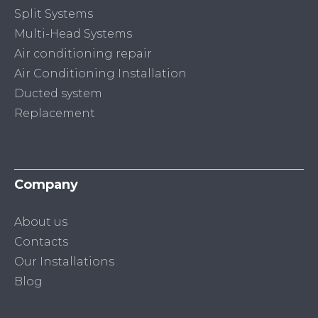
Split Systems
Multi-Head Systems
Air conditioning repair
Air Conditioning Installation
Ducted system
Replacement
Company
About us
Contacts
Our Installations
Blog