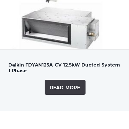
Daikin FDYAN125A-CV 12.5kW Ducted System
1 Phase
READ MORE