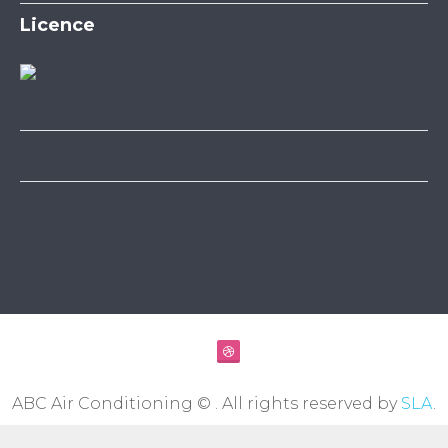
Licence
ABC Air Conditioning © . All rights reserved by
SLA
.