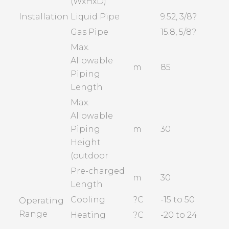
(WxHxD)
Installation
Liquid Pipe
9.52, 3/8?
Gas Pipe
15.8, 5/8?
Max.
Allowable
m
85
Piping
Length
Max.
Allowable
Piping
m
30
Height
(outdoor
Pre-charged
m
30
Length
Cooling
?C
-15 to 50
Operating
Range
Heating
?C
-20 to 24