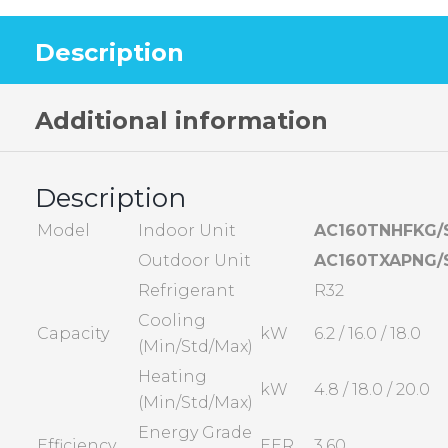
Description
Additional information
Description
Model
Indoor Unit
AC160TNHFKG/
Outdoor Unit
AC160TXAPNG/
Refrigerant
R32
Cooling
Capacity
kW
6.2 / 16.0 / 18.0
(Min/Std/Max)
Heating
kW
4.8 / 18.0 / 20.0
(Min/Std/Max)
Energy Grade
Efficiency
EER
3.60