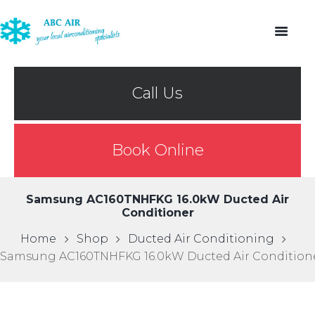
Call Us
Book Online
Samsung AC160TNHFKG 16.0kW Ducted Air
Conditioner
Home
Shop
Ducted Air Conditioning
Samsung AC160TNHFKG 16.0kW Ducted Air Condition