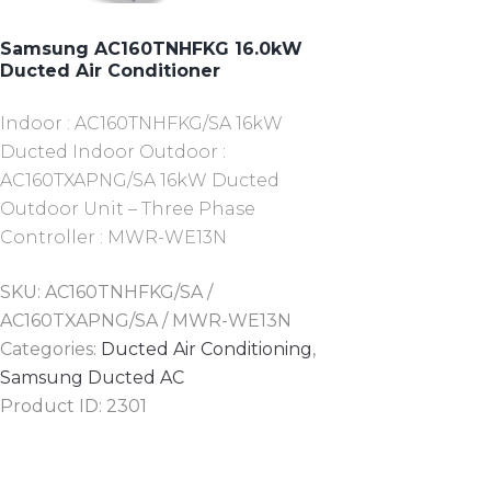
Samsung AC160TNHFKG 16.0kW
Ducted Air Conditioner
Indoor : AC160TNHFKG/SA 16kW
Ducted Indoor Outdoor :
AC160TXAPNG/SA 16kW Ducted
Outdoor Unit – Three Phase
Controller : MWR-WE13N
SKU:
AC160TNHFKG/SA /
AC160TXAPNG/SA / MWR-WE13N
Categories:
Ducted Air Conditioning
,
Samsung Ducted AC
Product ID:
2301