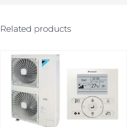
Related products