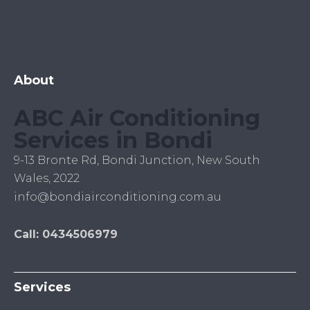
About
ABC Air Conditioning
Services in Bondi
9-13 Bronte Rd, Bondi Junction, New South
Wales, 2022
info@bondiairconditioning.com.au
Call: 0434506979
Services