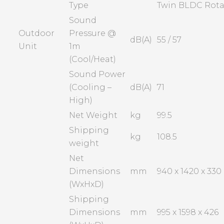
Type
Twin BLDC Rota
Sound
Outdoor
Pressure @
dB(A)
55 / 57
Unit
1m
(Cool/Heat)
Sound Power
(Cooling –
dB(A)
71
High)
Net Weight
kg
99.5
Shipping
kg
108.5
weight
Net
Dimensions
mm
940 x 1420 x 330
(WxHxD)
Shipping
Dimensions
mm
995 x 1598 x 426