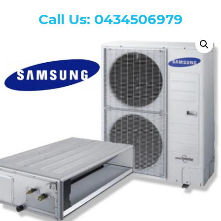
Call Us: 0434506979