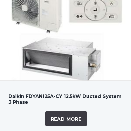
Daikin FDYAN125A-CY 12.5kW Ducted System
3 Phase
READ MORE