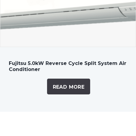
Fujitsu 5.0kW Reverse Cycle Split System Air
Conditioner
READ MORE