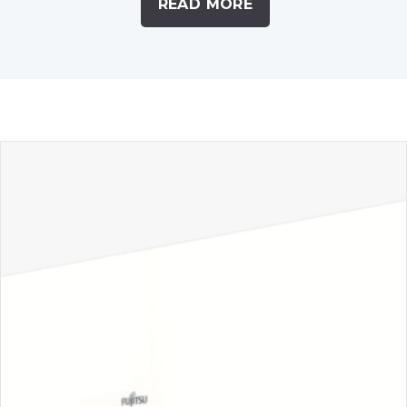
READ MORE