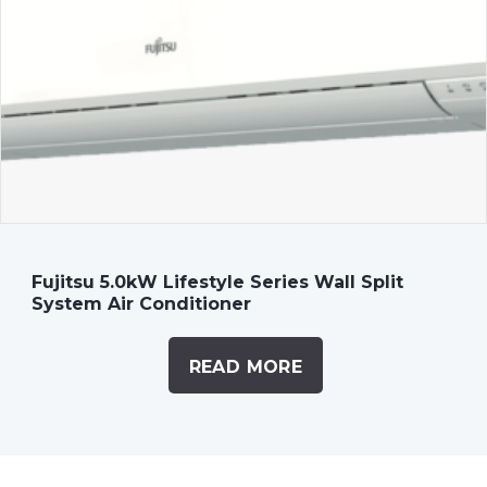
Fujitsu 5.0kW Lifestyle Series Wall Split
System Air Conditioner
READ MORE