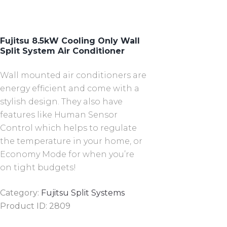
Fujitsu 8.5kW Cooling Only Wall
Split System Air Conditioner
Wall mounted air conditioners are
energy efficient and come with a
stylish design. They also have
features like Human Sensor
Control which helps to regulate
the temperature in your home, or
Economy Mode for when you’re
on tight budgets!
Category:
Fujitsu Split Systems
Product ID:
2809