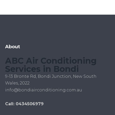
About
ABC Air Conditioning
Services in Bondi
9-13 Bronte Rd, Bondi Junction, New South
Wales, 2022
info@bondiairconditioning.com.au
Call: 0434506979