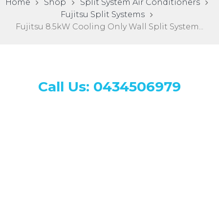
Home
Shop
Split System Air Conditioners
Fujitsu Split Systems
Fujitsu 8.5kW Cooling Only Wall Split System...
Call Us: 0434506979