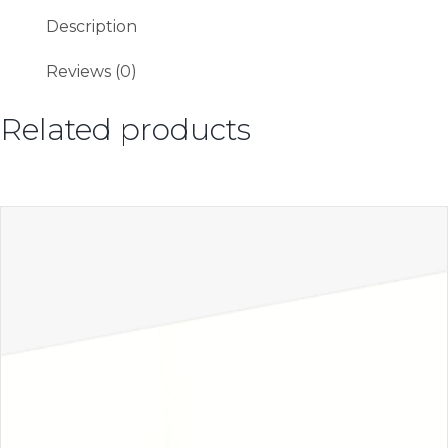
Description
Reviews (0)
Related products