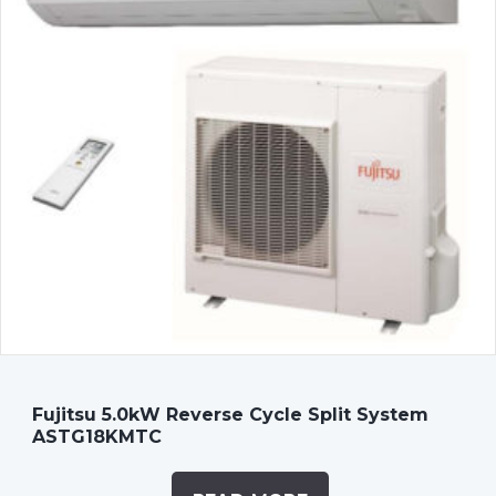
Fujitsu 5.0kW Reverse Cycle Split System
ASTG18KMTC