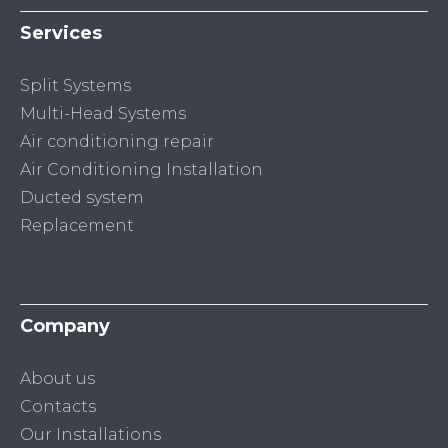
Services
Split Systems
Multi-Head Systems
Air conditioning repair
Air Conditioning Installation
Ducted system
Replacement
Company
About us
Contacts
Our Installations