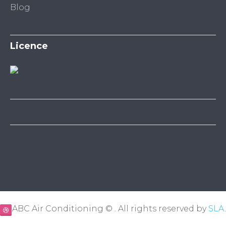
Blog
Licence
ABC Air Conditioning © . All rights reserved by
SLA
.