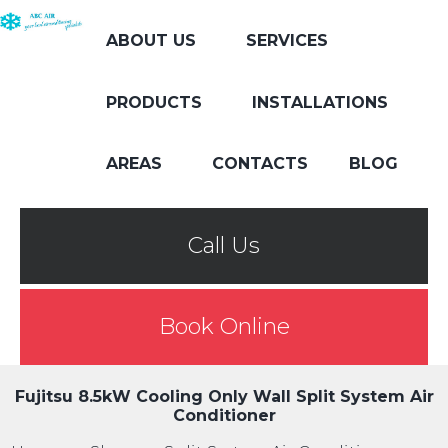
ABOUT US
SERVICES
PRODUCTS
INSTALLATIONS
AREAS
CONTACTS
BLOG
Call Us
Book Online
Fujitsu 8.5kW Cooling Only Wall Split System Air
Conditioner