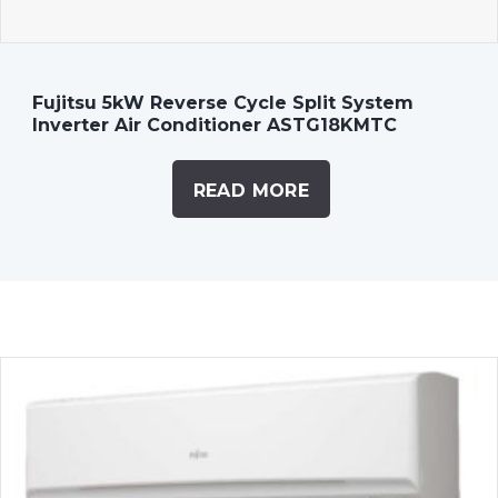
Fujitsu 5kW Reverse Cycle Split System
Inverter Air Conditioner ASTG18KMTC
READ MORE