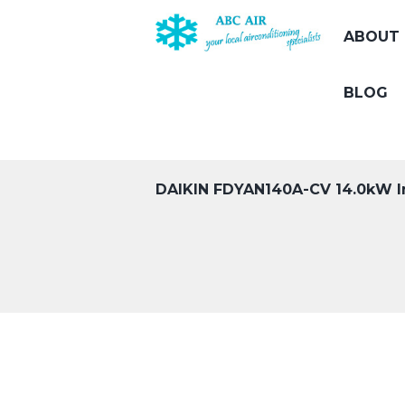
ABOUT 
BLOG
DAIKIN FDYAN140A-CV 14.0kW I