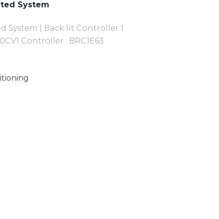
cted System
System | Back lit Controller 1
0CV1 Controller : BRC1E63
itioning