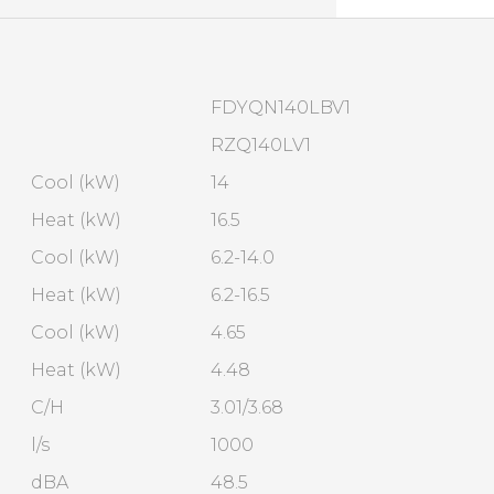
FDYQN140LBV1
RZQ140LV1
Cool (kW)
14
Heat (kW)
16.5
Cool (kW)
6.2-14.0
Heat (kW)
6.2-16.5
Cool (kW)
4.65
Heat (kW)
4.48
C/H
3.01/3.68
l/s
1000
dBA
48.5