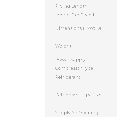
Piping Length
Indoor Fan Speeds
Dimensions (HxWxD)
Weight
Power Supply
Compressor Type
Refrigerant
Refrigerant Pipe Size
Supply Air Opening