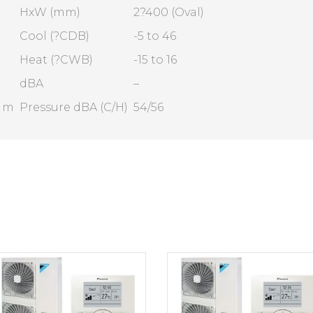
HxW (mm)
2?400 (Oval)
Cool (?CDB)
-5 to 46
Heat (?CWB)
-15 to 16
dBA
–
1 m
Pressure dBA (C/H)
54/56