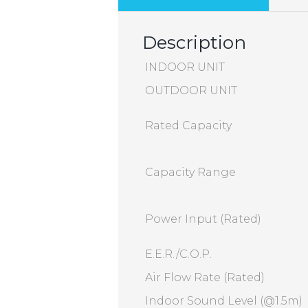
Description
INDOOR UNIT
OUTDOOR UNIT
Rated Capacity
Capacity Range
Power Input (Rated)
E.E.R./C.O.P.
Air Flow Rate (Rated)
Indoor Sound Level (@1.5m)