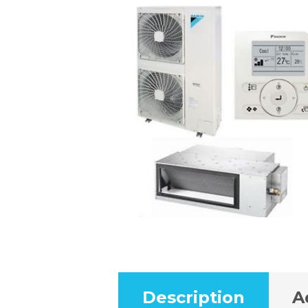
Description
A