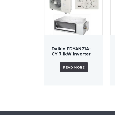
Daikin FDYAN71A-
CY 7.1kW Inverter
Ducted System
READ MORE