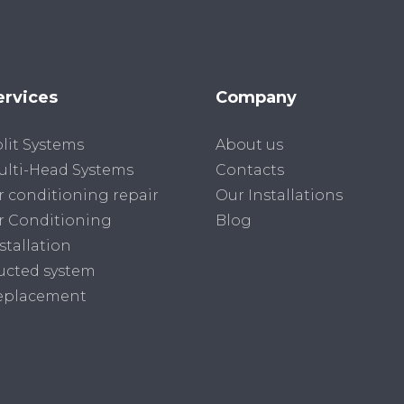
ervices
Company
lit Systems
About us
lti-Head Systems
Contacts
r conditioning repair
Our Installations
r Conditioning
Blog
stallation
ucted system
eplacement