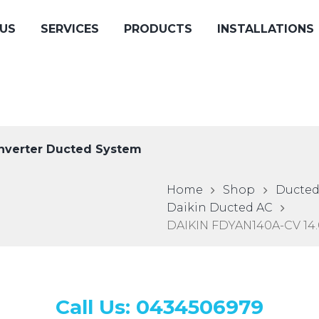
US
SERVICES
PRODUCTS
INSTALLATIONS
nverter Ducted System
Home
Shop
Ducted
Daikin Ducted AC
DAIKIN FDYAN140A-CV 14.
Call Us: 0434506979