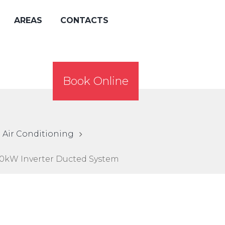
AREAS
CONTACTS
Book Online
 Air Conditioning
0kW Inverter Ducted System