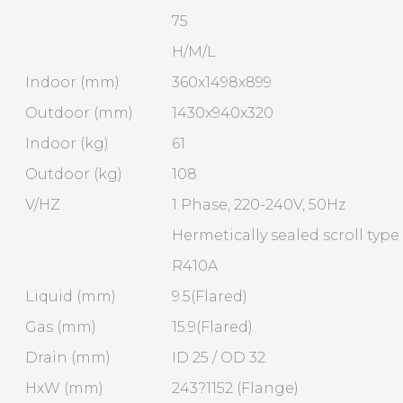
75
H/M/L
Indoor (mm)
360x1498x899
Outdoor (mm)
1430x940x320
Indoor (kg)
61
Outdoor (kg)
108
V/HZ
1 Phase, 220-240V, 50Hz
Hermetically sealed scroll type
R410A
Liquid (mm)
9.5(Flared)
Gas (mm)
15.9(Flared)
Drain (mm)
ID 25 / OD 32
HxW (mm)
243?1152 (Flange)