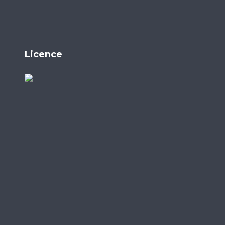
Licence