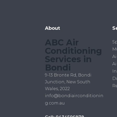
About
S
ABC Air
Sp
Conditioning
Mu
Services in
Ai
Ai
Bondi
In
9-13 Bronte Rd, Bondi
D
Junction, New South
R
Wales, 2022
info@bondiairconditionin
g.com.au