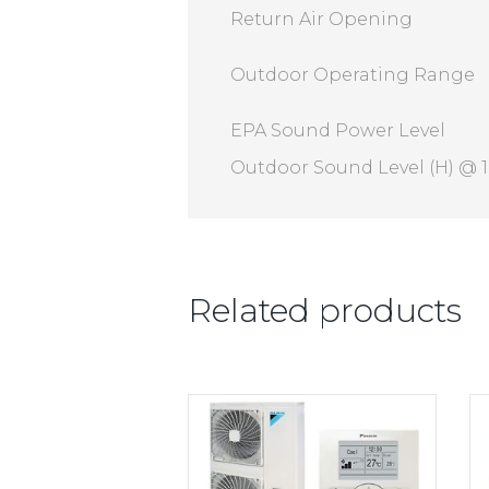
Return Air Opening
Outdoor Operating Range
EPA Sound Power Level
Outdoor Sound Level (H) @ 
Related products