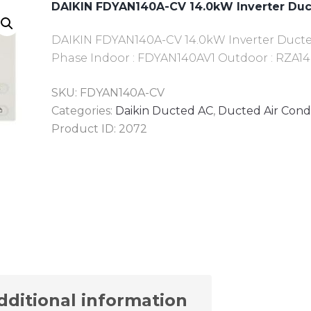
DAIKIN FDYAN140A-CV 14.0kW Inverter Du
DAIKIN FDYAN140A-CV 14.0kW Inverter Ducted 
Phase Indoor : FDYAN140AV1 Outdoor : RZA14
SKU:
FDYAN140A-CV
Categories:
Daikin Ducted AC
,
Ducted Air Cond
Product ID:
2072
dditional information