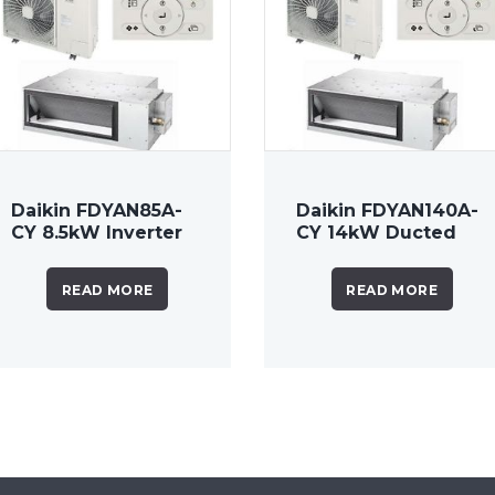
Daikin FDYAN85A-
Daikin FDYAN140A-
CY 8.5kW Inverter
CY 14kW Ducted
Ducted System
System 3 Phase
READ MORE
READ MORE