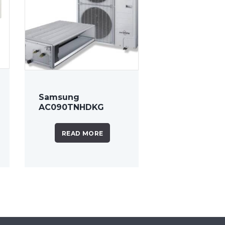
Samsung
AC090TNHDKG
8.5kW Ducted Air
Conditioner
READ MORE