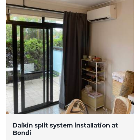
Daikin split system installation at
Bondi