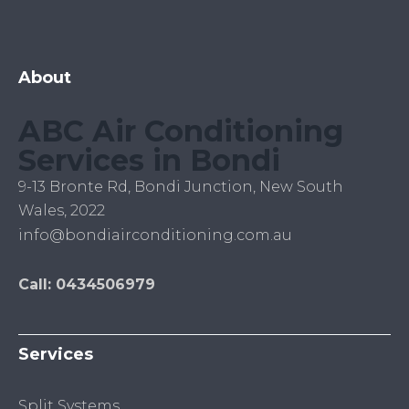
About
ABC Air Conditioning
Services in Bondi
9-13 Bronte Rd, Bondi Junction, New South
Wales, 2022
info@bondiairconditioning.com.au
Call: 0434506979
Services
Split Systems