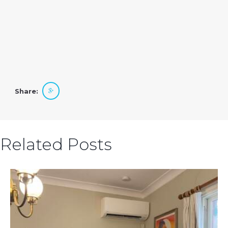
Share:
Related Posts