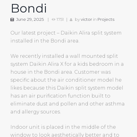
Bondi
June 29, 2025
1751
by
victor
in
Projects
Our latest project – Daikin Alira split system
installed in the Bondi area.
We recently installed a wall mounted split
system Daikin Alira X for a kids bedroom in a
house in the Bondi area. Customer was
specific about the air conditioner model he
likes because this Daikin split system model
has an air purification function built to
eliminate dust and pollen and other asthma
and allergy sources.
Indoor unit is placed in the middle of the
window to look aesthetically better and to