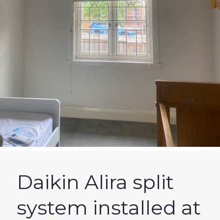
Daikin Alira split
system installed at