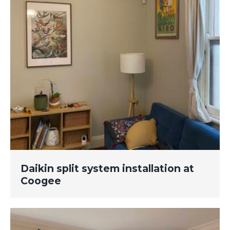
Daikin split system installation at
Coogee