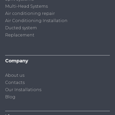
Multi-Head Systems
Air conditioning repair
Air Conditioning Installation
Ducted system
Replacement
Company
About us
Contacts
Our Installations
Blog