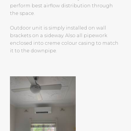
perform best airflow distribution through
the space.
Outdoor unit is simply installed on wall
brackets on a sideway. Also all pipework
enclosed into creme colour casing to match
it to the downpipe.