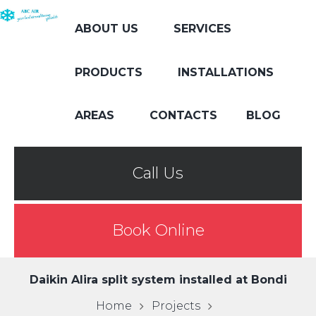
ABOUT US
SERVICES
PRODUCTS
INSTALLATIONS
AREAS
CONTACTS
BLOG
Call Us
Book Online
Daikin Alira split system installed at Bondi
Home
Projects