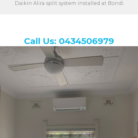
Daikin Alira split system installed at Bondi
Call Us: 0434506979