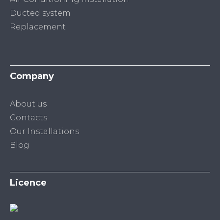
Ducted system
Replacement
Company
About us
Contacts
Our Installations
Blog
Licence