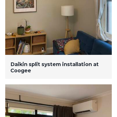
Daikin split system installation at
Coogee