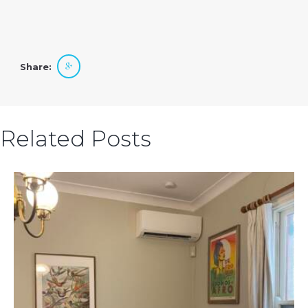
Share:
Related Posts