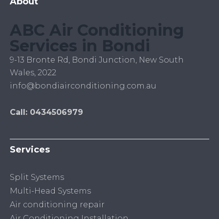
About
ABC Air Conditioning
Services in Bondi
9-13 Bronte Rd, Bondi Junction, New South
Wales, 2022
info@bondiairconditioning.com.au
Call: 0434506979
Services
Split Systems
Multi-Head Systems
Air conditioning repair
Air Conditioning Installation