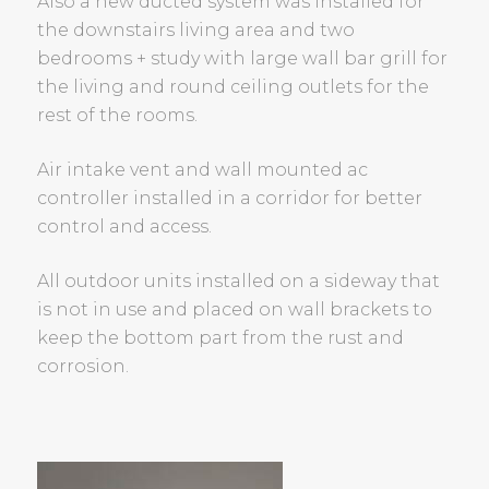
Also a new ducted system was installed for
the downstairs living area and two
bedrooms + study with large wall bar grill for
the living and round ceiling outlets for the
rest of the rooms.
Air intake vent and wall mounted ac
controller installed in a corridor for better
control and access.
All outdoor units installed on a sideway that
is not in use and placed on wall brackets to
keep the bottom part from the rust and
corrosion.