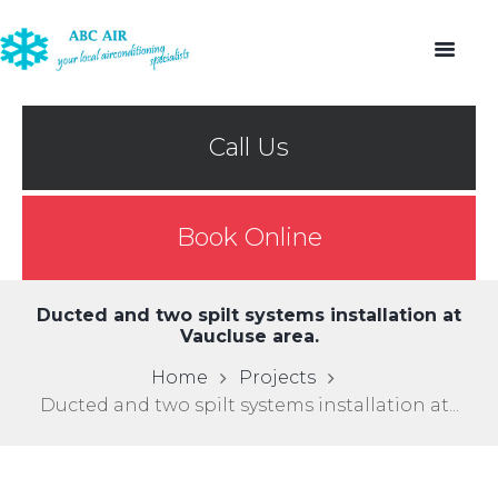
Call Us
Book Online
Ducted and two spilt systems installation at
Vaucluse area.
Home
Projects
Ducted and two spilt systems installation at...