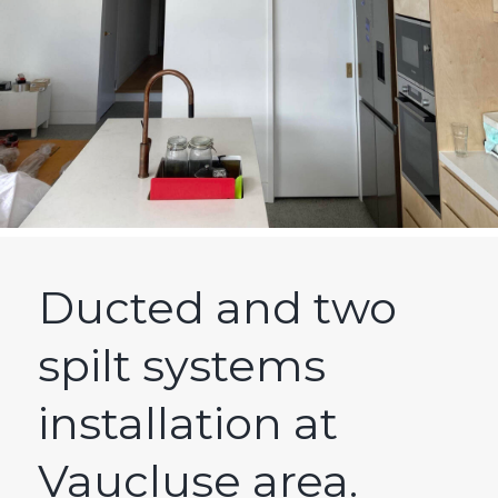
Ducted and two
spilt systems
installation at
Vaucluse area.