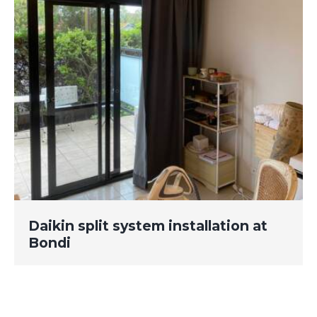
Daikin split system installation at
Bondi