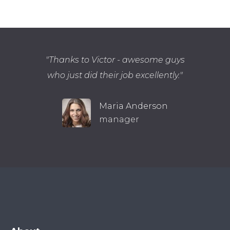
Thanks to Victor - awesome guys
who just did their job excellently.
Maria Anderson
manager