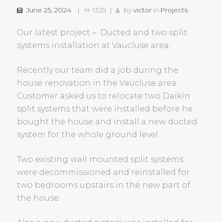
June 25, 2024
1325
by
victor
in
Projects
Our latest project – Ducted and two split
systems installation at Vaucluse area.
Recently our team did a job during the
house renovation in the Vaucluse area.
Customer asked us to relocate two Daikin
split systems that were installed before he
bought the house and install a new ducted
system for the whole ground level.
Two existing wall mounted split systems
were decommissioned and reinstalled for
two bedrooms upstairs in the new part of
the house.