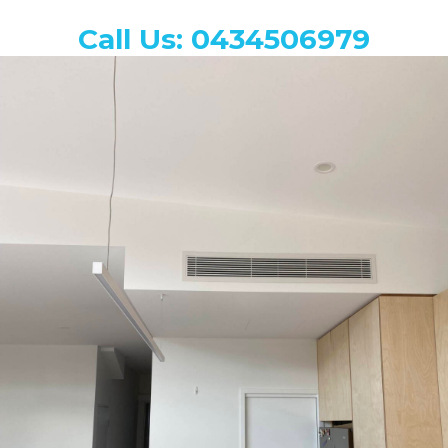
Call Us: 0434506979