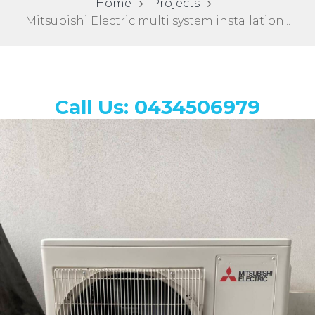
Home
Projects
Mitsubishi Electric multi system installation...
Call Us: 0434506979