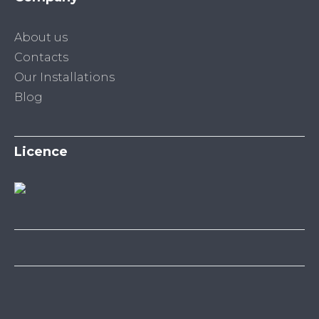
About us
Contacts
Our Installations
Blog
Licence