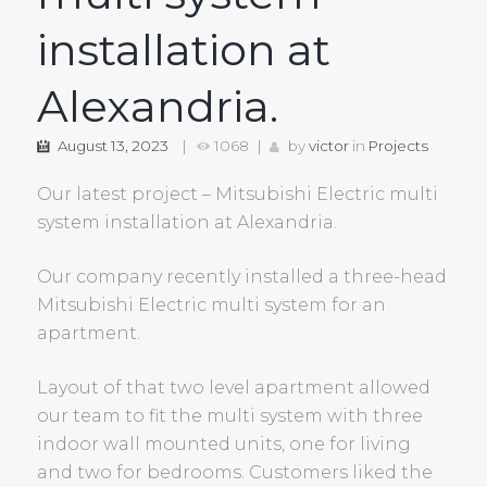
installation at
Alexandria.
August 13, 2023
1068
by
victor
in
Projects
Our latest project – Mitsubishi Electric multi
system installation at Alexandria.
Our company recently installed a three-head
Mitsubishi Electric multi system for an
apartment.
Layout of that two level apartment allowed
our team to fit the multi system with three
indoor wall mounted units, one for living
and two for bedrooms. Customers liked the