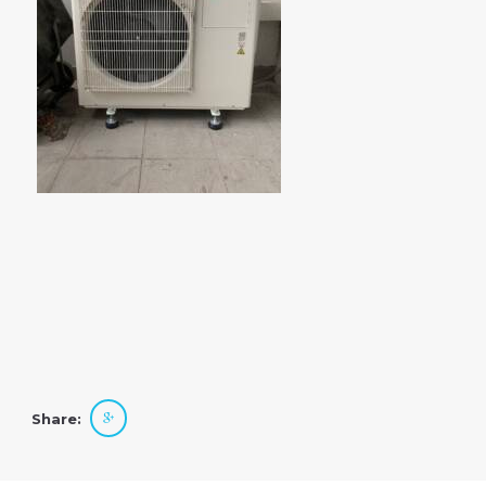
Share: