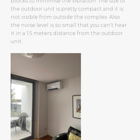
blocks to minimise the vibration. The size of
the outdoor unit is pretty compact and it is
not visible from outside the complex. Also
the noise level is so small that you can’t hear
it in a 1.5 meters distance from the outdoor
unit.