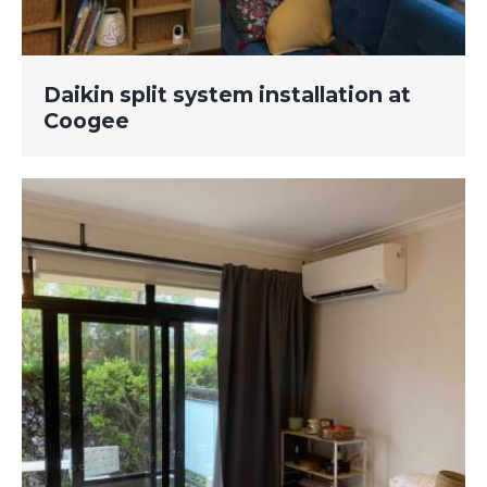
Daikin split system installation at
Coogee