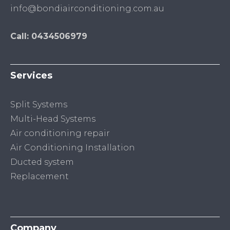
info@bondiairconditioning.com.au
Call: 0434506979
Services
Split Systems
Multi-Head Systems
Air conditioning repair
Air Conditioning Installation
Ducted system
Replacement
Company