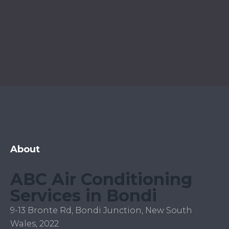
About
ABC Air Conditioning
Services in Bondi
9-13 Bronte Rd, Bondi Junction, New South
Wales, 2022