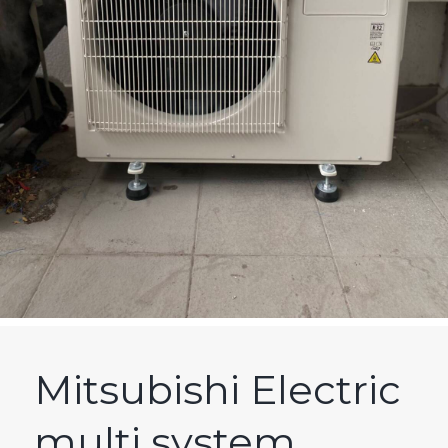
Mitsubishi Electric
multi system