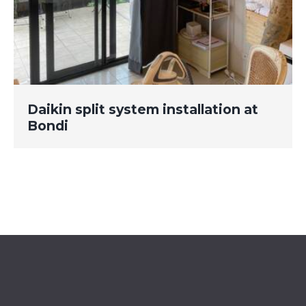
Daikin split system installation at
Bondi