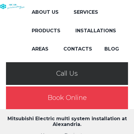
ABOUT US
SERVICES
PRODUCTS
INSTALLATIONS
AREAS
CONTACTS
BLOG
Call Us
Book Online
Mitsubishi Electric multi system installation at
Alexandria.