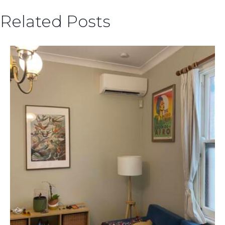
Related Posts