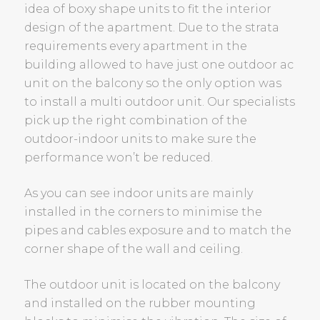
idea of boxy shape units to fit the interior
design of the apartment. Due to the strata
requirements every apartment in the
building allowed to have just one outdoor ac
unit on the balcony so the only option was
to install a multi outdoor unit. Our specialists
pick up the right combination of the
outdoor-indoor units to make sure the
performance won’t be reduced.
As you can see indoor units are mainly
installed in the corners to minimise the
pipes and cables exposure and to match the
corner shape of the wall and ceiling.
The outdoor unit is located on the balcony
and installed on the rubber mounting