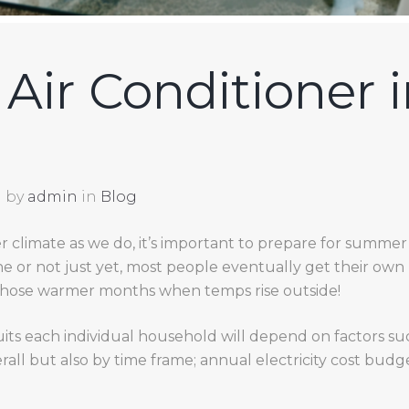
Air Conditioner i
by
admin
in
Blog
 climate as we do, it’s important to prepare for summer 
 or not just yet, most people eventually get their own
those warmer months when temps rise outside!
uits each individual household will depend on factors su
rall but also by time frame; annual electricity cost bud