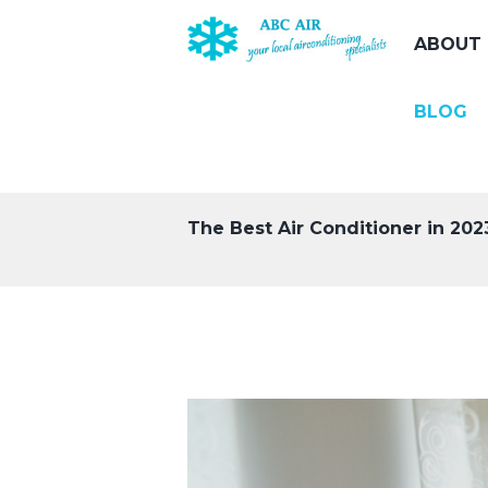
ABOUT 
BLOG
The Best Air Conditioner in 2023