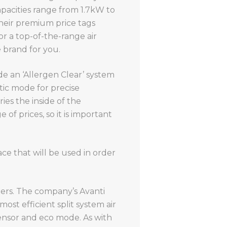
apacities range from 1.7kW to
heir premium price tags
or a top-of-the-range air
e brand for you.
de an ‘Allergen Clear’ system
tic mode for precise
es the inside of the
 of prices, so it is important
ace that will be used in order
oners. The company’s Avanti
most efficient split system air
ensor and eco mode. As with