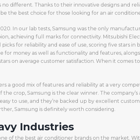
 is no different. Thanks to their innovative designs and re
be the best choice for those looking for an air condition
 2020. In our lab tests, Samsung was the only manufact
n, achieving full marks for connectivity. Mitsubishi Elect
icks for reliability and ease of use, scoring five stars in 
 for money as well as functionality and features, alongsi
tars on average customer satisfaction. When it comes to 
 a good mix of features and reliability at a very competi
f the crop, Samsung is the clear winner. The company’s a
 easy to use, and they’re backed up by excellent custome
urther, Samsung is definitely worth considering.
avy Industries
 one of the best air conditioner brands on the market. Wit