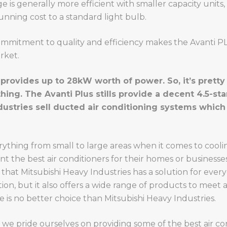
nge is generally more efficient with smaller capacity unit
 running cost to a standard light bulb.
ommitment to quality and efficiency makes the Avanti PLU
rket.
provides up to 28kW worth of power. So, it’s pretty 
ng. The Avanti Plus stills provide a decent 4.5-star
dustries sell ducted air conditioning systems whic
thing from small to large areas when it comes to coolin
 the best air conditioners for their homes or businesse
 that Mitsubishi Heavy Industries has a solution for ever
on, but it also offers a wide range of products to meet
e is no better choice than Mitsubishi Heavy Industries.
, we pride ourselves on providing some of the best air c