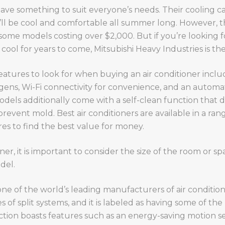
have something to suit everyone’s needs. Their cooling c
’ll be cool and comfortable all summer long. However, t
h some models costing over $2,000. But if you’re looking f
cool for years to come, Mitsubishi Heavy Industries is th
eatures to look for when buying an air conditioner inclu
rgens, Wi-Fi connectivity for convenience, and an automa
ls additionally come with a self-clean function that dri
 prevent mold. Best air conditioners are available in a range
s to find the best value for money.
r, it is important to consider the size of the room or sp
del.
 one of the world’s leading manufacturers of air conditi
es of split systems, and it is labeled as having some of the 
ction boasts features such as an energy-saving motion s