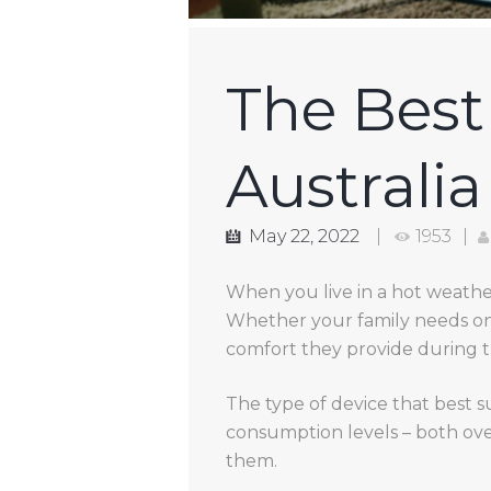
The Best 
Australia
May 22, 2022
1953
When you live in a hot weather
Whether your family needs one
comfort they provide during 
The type of device that best s
consumption levels – both ove
them.