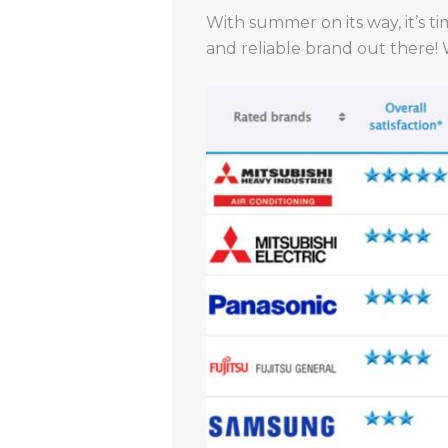
With summer on its way, it’s ti
and reliable brand out there!