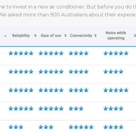
me to invest in a new air conditioner. But before you do 
 We asked more than 900 Australians about their experien