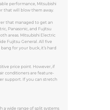
liable performance, Mitsubishi
er that will blow them away.
urer that managed to get an
ric, Panasonic, and Fujitsu
both areas. Mitsubishi Electric
de Fujitsu General. All five
bang for your buck, it’s hard
tive price point. However, if
ir conditioners are feature-
r support. If you can stretch
h a wide range of split systems