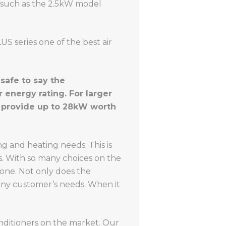
s, such as the 2.5kW model
S series one of the best air
safe to say the
 energy rating. For larger
h provide up to 28kW worth
g and heating needs. This is
s. With so many choices on the
yone. Not only does the
 any customer’s needs. When it
onditioners on the market. Our