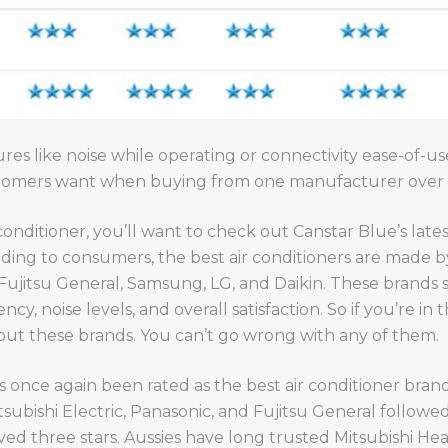
res like noise while operating or connectivity ease-of-use;
ustomers want when buying from one manufacturer over 
 conditioner, you’ll want to check out Canstar Blue’s lates
ording to consumers, the best air conditioners are made b
, Fujitsu General, Samsung, LG, and Daikin. These brands
cy, noise levels, and overall satisfaction. So if you’re in
 out these brands. You can’t go wrong with any of them.
 once again been rated as the best air conditioner brand i
 Mitsubishi Electric, Panasonic, and Fujitsu General followe
ed three stars. Aussies have long trusted Mitsubishi Heav