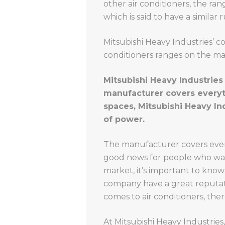
other air conditioners, the ra
which is said to have a similar
Mitsubishi Heavy Industries’ c
conditioners ranges on the ma
Mitsubishi Heavy Industries 
manufacturer covers everythi
spaces, Mitsubishi Heavy In
of power.
The manufacturer covers every
good news for people who want
market, it’s important to know
company have a great reputati
comes to air conditioners, ther
At Mitsubishi Heavy Industries