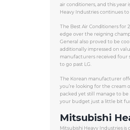
air conditioners, and this year
Heavy Industries continues to 
The Best Air Conditioners for
edge over the reigning champio
General also proved to be cool p
additionally impressed on value
manufacturers received four s
to go past LG.
The Korean manufacturer offers
you’re looking for the cream o
packed yet still manage to be
your budget just a little bit f
Mitsubishi He
Mitsubishi Heavy Industries is