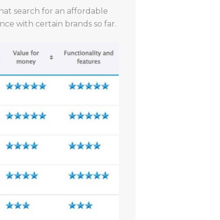
that search for an affordable
ce with certain brands so far.