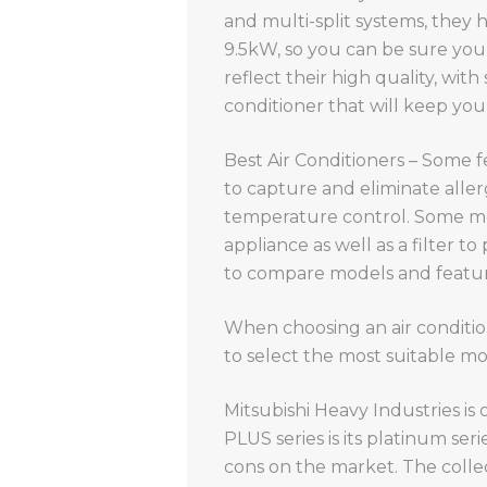
and multi-split systems, they 
9.5kW, so you can be sure you
reflect their high quality, wit
conditioner that will keep you 
Best Air Conditioners – Some f
to capture and eliminate alle
temperature control. Some mode
appliance as well as a filter to
to compare models and feature
When choosing an air conditione
to select the most suitable mo
Mitsubishi Heavy Industries is
PLUS series is its platinum seri
cons on the market. The colle