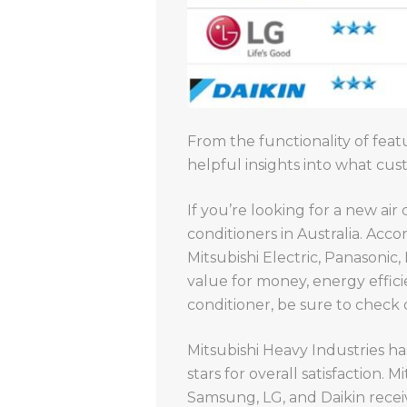
From the functionality of featu
helpful insights into what c
If you’re looking for a new air
conditioners in Australia. Acc
Mitsubishi Electric, Panasonic
value for money, energy efficien
conditioner, be sure to check
Mitsubishi Heavy Industries has
stars for overall satisfaction.
Samsung, LG, and Daikin receiv