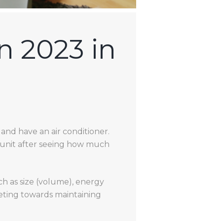
n 2023 in
and have an air conditioner.
 unit after seeing how much
ch as size (volume), energy
geting towards maintaining