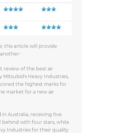
 this article will provide
another ̵
t review of the best air
y Mitsubishi Heavy Industries,
 scored the highest marks for
 the market for a new air
n Australia, receiving five
d behind with four stars, while
y Industries for their quality