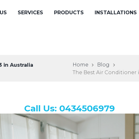
US
SERVICES
PRODUCTS
INSTALLATIONS
Home
Blog
 in Australia
The Best Air Conditioner i
Call Us: 0434506979