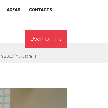
AREAS
CONTACTS
Book Online
n 2023 in Australia