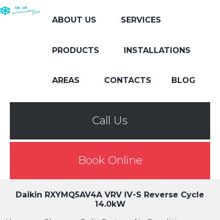
ABOUT US
SERVICES
PRODUCTS
INSTALLATIONS
AREAS
CONTACTS
BLOG
Call Us
Book Online
Daikin RXYMQ5AV4A VRV IV-S Reverse Cycle
14.0kW