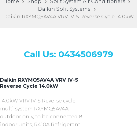
Home
Shop
Split System Air Conditioners
Daikin Split Systems
Daikin RXYMQ5AV4A VRV IV-S Reverse Cycle 14.0kW
Call Us: 0434506979
Daikin RXYMQ5AV4A VRV IV-S
Reverse Cycle 14.0kW
14.0kW VRV IV-S Reverse cycle
multi system RXYMQ5AV4A
outdoor only, to be connected 8
indoor units, R410A Refrigerant