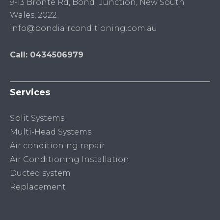
9-13 Bronte Rd, Bondi Junction, New South
Wales, 2022
info@bondiairconditioning.com.au
Call: 0434506979
Services
Split Systems
Multi-Head Systems
Air conditioning repair
Air Conditioning Installation
Ducted system
Replacement