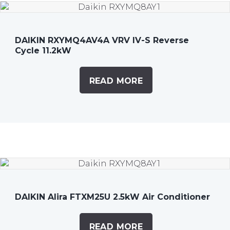
DAIKIN RXYMQ4AV4A VRV IV-S Reverse
Cycle 11.2kW
READ MORE
DAIKIN Alira FTXM25U 2.5kW Air Conditioner
READ MORE