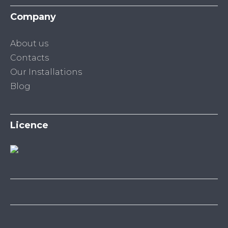
Company
About us
Contacts
Our Installations
Blog
Licence