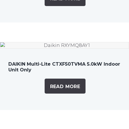
DAIKIN Multi-Lite CTXF50TVMA 5.0kW Indoor
Unit Only
READ MORE