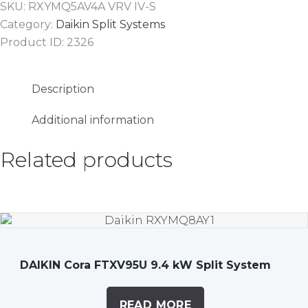
SKU:
RXYMQ5AV4A VRV IV-S
Category:
Daikin Split Systems
Product ID:
2326
Description
Additional information
Related products
DAIKIN Cora FTXV95U 9.4 kW Split System
READ MORE