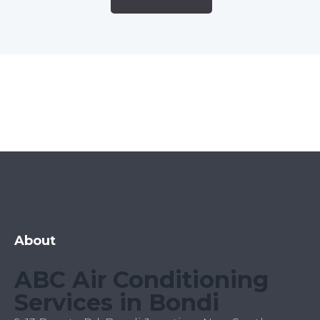
About
ABC Air Conditioning
Services in Bondi